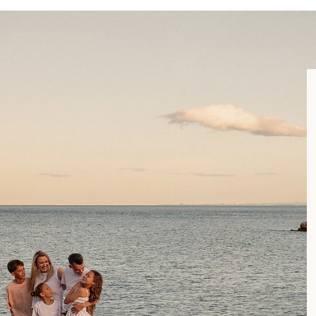
 gallery and leave you to figure it out, I’m with you every step o
lies across the Bay of Plenty. From Waihi, to Tauranga, Mount 
legacy doesn’t get lost on a hard drive - it lives on your walls, in
ar as Ohope.
e areas is available on request.