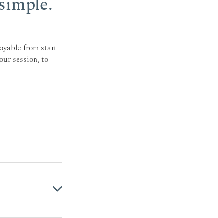
simple.
oyable from start
our session, to