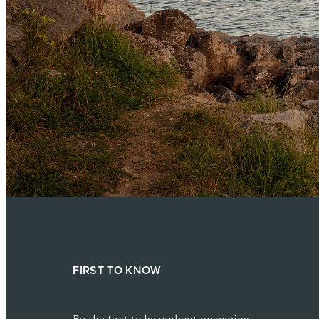
FIRST TO KNOW
Be the first to hear about upcoming