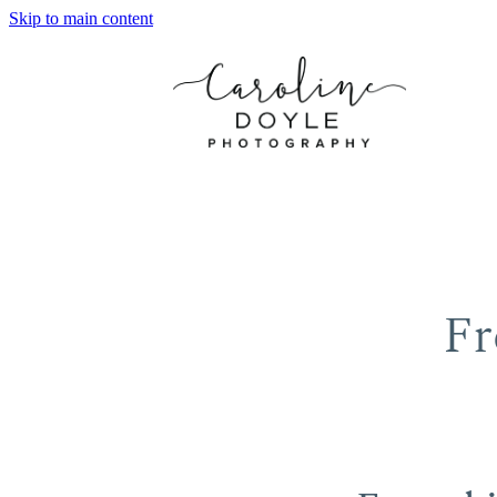
Skip to main content
Fr