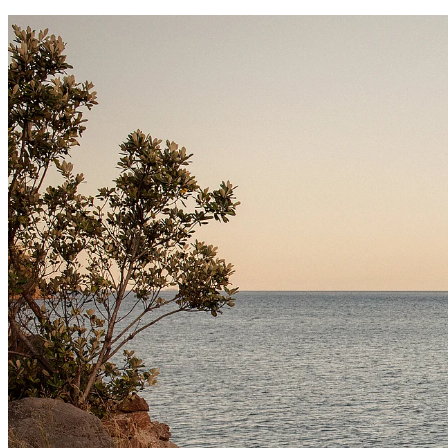
I don’t hand over a
I photograph fami
sure your family’s 
Papamoa, and as f
your hearts.
Travel beyond thes