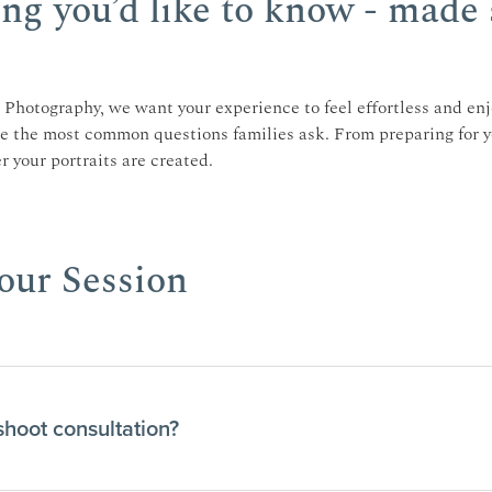
ng you’d like to know - made 
Photography, we want your experience to feel effortless and enj
re the most common questions families ask. From preparing for y
 your portraits are created.
ur Session
shoot consultation?