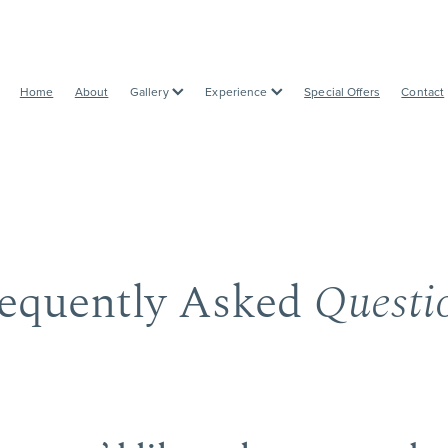
Home
About
Gallery
Experience
Special Offers
Contact
equently Asked
Questi