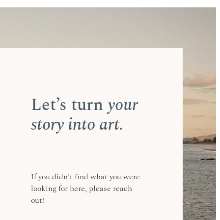
f the way. I make
Maunganui,
 your hands, and in
Let’s turn
your
story into art.
If you didn’t find what you were
looking for here, please reach
out!