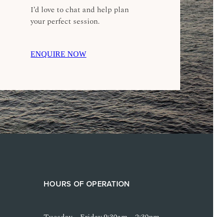
I’d love to chat and help plan
your perfect session.
ENQUIRE NOW
HOURS OF OPERATION
Tuesday – Friday 9:30am – 2:30pm