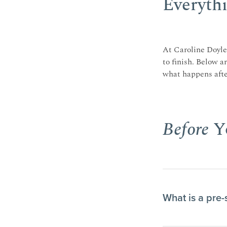
Everythi
At Caroline Doyle 
to finish. Below a
what happens after
Before
Yo
What is a pre-