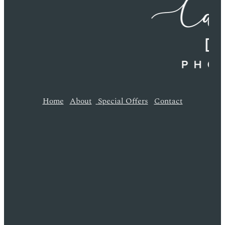
Home
About
Special Offers
Contact