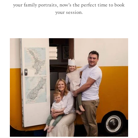
your family portraits, now’s the perfect time to book
your session.