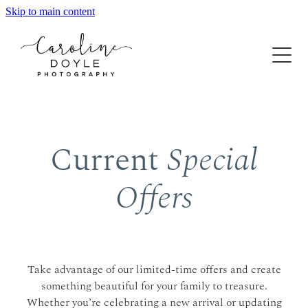
Skip to main content
Home
About
Gallery
Experience
Current
Special
Maternity & Newborn
Family
Special Offers
Offers
The Process
Generation
FAQ
Contact
Finished Artwork
Take advantage of our limited-time offers and create
something beautiful for your family to treasure.
Whether you’re celebrating a new arrival or updating