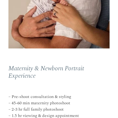
Maternity & Newborn Portrait
Experience
– Pre-shoot consultation & styling
– 45-60 min maternity photoshoot
– 2-3 hr full family photoshoot
– 1.5 hr viewing & design appointment