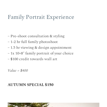
Family Portrait Experience
– Pre-shoot consultation & styling
– 1-2 hr full family photoshoot
– 1.5 hr viewing & design appointment
– 1x 10×8″ family portrait of your choice
– $100 credit towards wall art
Value = $400
AUTUMN SPECIAL $150