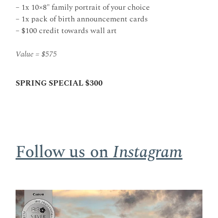
– 1x 10×8″ family portrait of your choice
– 1x pack of birth announcement cards
– $100 credit towards wall art
Value = $575
SPRING SPECIAL $300
Follow us on
Instagram