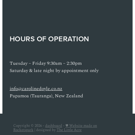
HOURS OF OPERATION
Tuesday – Friday 9:30am – 2:30pm
Saturday & late night by appointment only
info@carolinedoyle.co.nz
Papamoa (Tauranga), New Zealand
Copyright © 2026 -
dashboard
-
♥ Website made on
Rocketspark
| designed by
The Little Acre