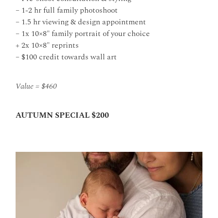
– 1-2 hr full family photoshoot
– 1.5 hr viewing & design appointment
– 1x 10×8″ family portrait of your choice
+ 2x 10×8″ reprints
– $100 credit towards wall art
Value = $460
AUTUMN SPECIAL $200