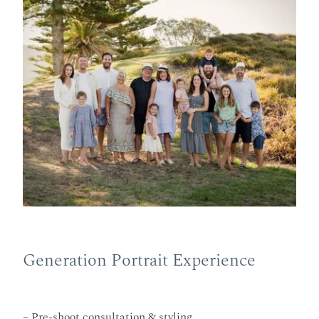
Generation Portrait Experience
– Pre-shoot consultation & styling