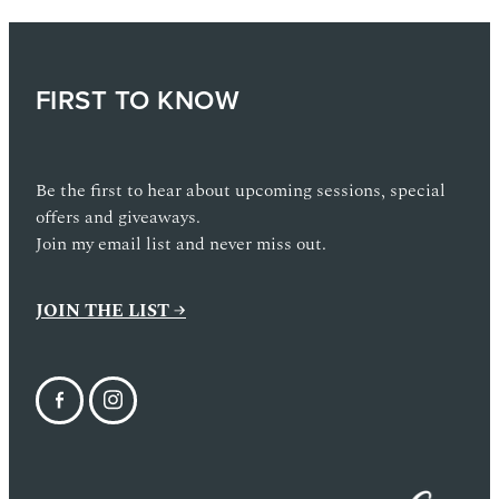
FIRST TO KNOW
Be the first to hear about upcoming sessions, special
offers and giveaways.
Join my email list and never miss out.
JOIN THE LIST →